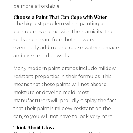
be more affordable.
Choose a Paint That Can Cope with Water
The biggest problem when
painting a
bathroom
is coping with the humidity. The
spills and steam from hot showers
eventually add up and cause water damage
and even mold to walls.
Many modern paint brands include mildew-
resistant properties in their formulas. This
means that those paints will not absorb
moisture or develop mold. Most
manufacturers will proudly display the fact
that their paint is mildew-resistant on the
can, so you will not have to look very hard.
Think About Gloss