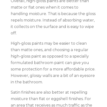
Overall, high-gloss paints are better than
matte or flat ones when it comes to
handling moisture. That is because the gloss
repels moisture. Instead of absorbing water,
it collects on the surface and is easy to wipe
off.
High-gloss paints may be easier to clean
than matte ones, and choosing a regular
high-gloss paint as opposed to a specially
formulated bathroom paint can give you
some protection for a more affordable price.
However, glossy walls are a bit of an eyesore
in the bathroom.
Satin finishes are also better at repelling
moisture than flat or eggshell finishes. For
an area that receives as much traffic as the