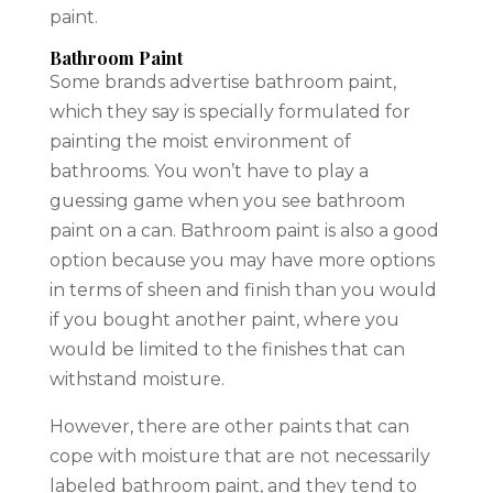
paint.
Bathroom Paint
Some brands advertise bathroom paint,
which they say is specially formulated for
painting the moist environment of
bathrooms. You won’t have to play a
guessing game when you see bathroom
paint on a can. Bathroom paint is also a good
option because you may have more options
in terms of sheen and finish than you would
if you bought another paint, where you
would be limited to the finishes that can
withstand moisture.
However, there are other paints that can
cope with moisture that are not necessarily
labeled bathroom paint, and they tend to