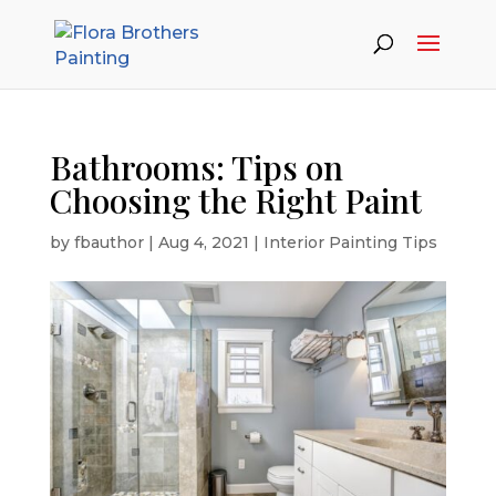
Bathrooms: Tips on
Choosing the Right Paint
by
fbauthor
|
Aug 4, 2021
|
Interior Painting Tips