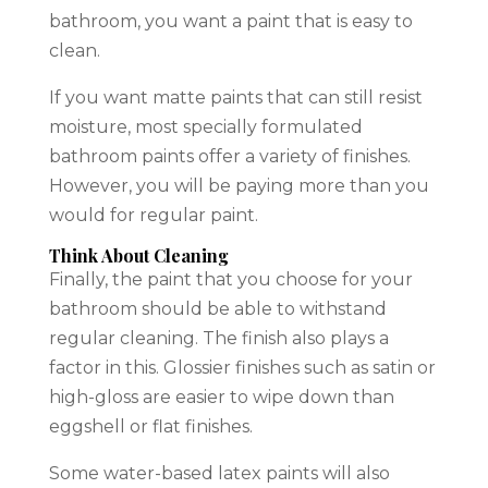
bathroom, you want a paint that is easy to
clean.
If you want matte paints that can still resist
moisture, most specially formulated
bathroom paints offer a variety of finishes.
However, you will be paying more than you
would for regular paint.
Think About Cleaning
Finally, the paint that you choose for your
bathroom should be able to withstand
regular cleaning. The finish also plays a
factor in this. Glossier finishes such as satin or
high-gloss are easier to wipe down than
eggshell or flat finishes.
Some water-based latex paints will also