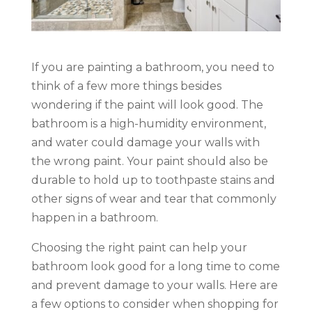
If you are painting a bathroom, you need to
think of a few more things besides
wondering if the paint will look good. The
bathroom is a high-humidity environment,
and water could damage your walls with
the wrong paint. Your paint should also be
durable to hold up to toothpaste stains and
other signs of wear and tear that commonly
happen in a bathroom.
Choosing the right paint can help your
bathroom look good for a long time to come
and prevent damage to your walls. Here are
a few options to consider when shopping for