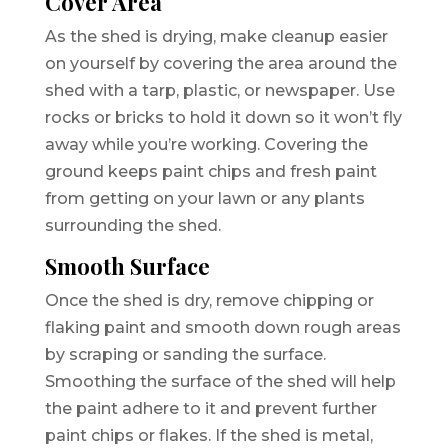
Cover Area
As the shed is drying, make cleanup easier
on yourself by covering the area around the
shed with a tarp, plastic, or newspaper. Use
rocks or bricks to hold it down so it won’t fly
away while you’re working. Covering the
ground keeps paint chips and fresh paint
from getting on your lawn or any plants
surrounding the shed.
Smooth Surface
Once the shed is dry, remove chipping or
flaking paint and smooth down rough areas
by scraping or sanding the surface.
Smoothing the surface of the shed will help
the paint adhere to it and prevent further
paint chips or flakes. If the shed is metal,