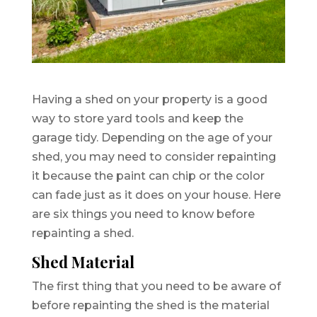
Having a shed on your property is a good
way to store yard tools and keep the
garage tidy. Depending on the age of your
shed, you may need to consider repainting
it because the paint can chip or the color
can fade just as it does on your house. Here
are six things you need to know before
repainting a shed.
Shed Material
The first thing that you need to be aware of
before repainting the shed is the material