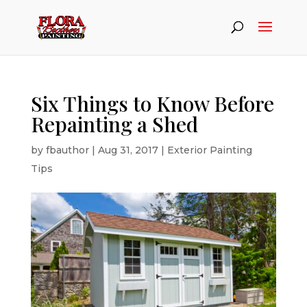
Six Things to Know Before
Repainting a Shed
by
fbauthor
|
Aug 31, 2017
|
Exterior Painting
Tips