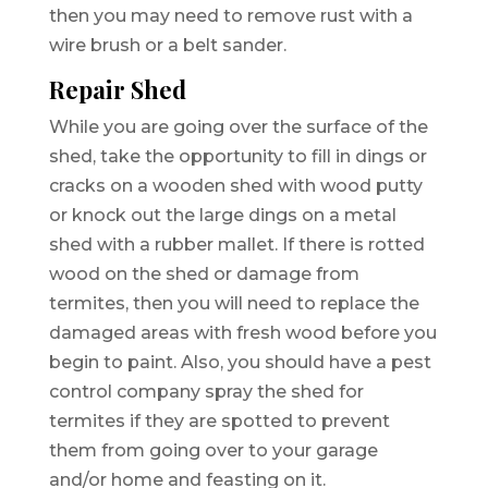
then you may need to remove rust with a
wire brush or a belt sander.
Repair Shed
While you are going over the surface of the
shed, take the opportunity to fill in dings or
cracks on a wooden shed with wood putty
or knock out the large dings on a metal
shed with a rubber mallet. If there is rotted
wood on the shed or damage from
termites, then you will need to replace the
damaged areas with fresh wood before you
begin to paint. Also, you should have a pest
control company spray the shed for
termites if they are spotted to prevent
them from going over to your garage
and/or home and feasting on it.