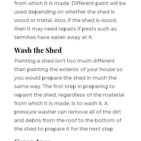
from which it is made. Different paint will be
used depending on whether the shed is
wood or metal. Also, if the shed is wood,
then it may need repairs if pests such as
termites have eaten away at it.
Wash the Shed
Painting a shed isn’t too much different
than painting the exterior of your house so
you would prepare the shed in much the
same way. The first step in preparing to
repaint the shed, regardless of the material
from which it is made, is to wash it. A
pressure washer can remove all of the dirt
and debris from the roof to the bottom of
the shed to prepare it for the next step.