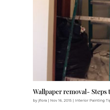
Wallpaper removal- Steps 
by
jflora
|
Nov 16, 2015
|
Interior Painting T