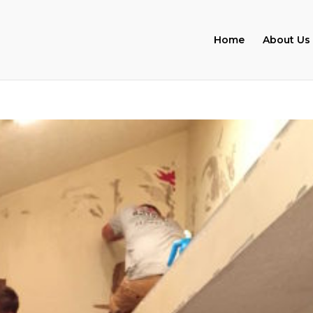
Home
About Us