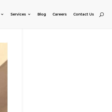
Services
Blog
Careers
Contact Us