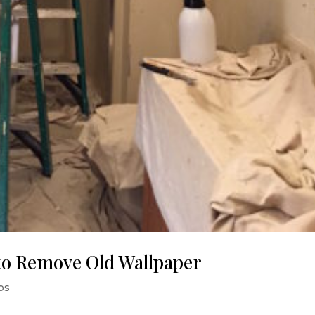
to Remove Old Wallpaper
ips