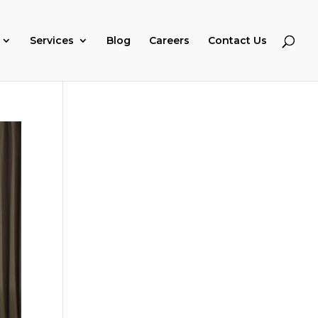
Services
Blog
Careers
Contact Us