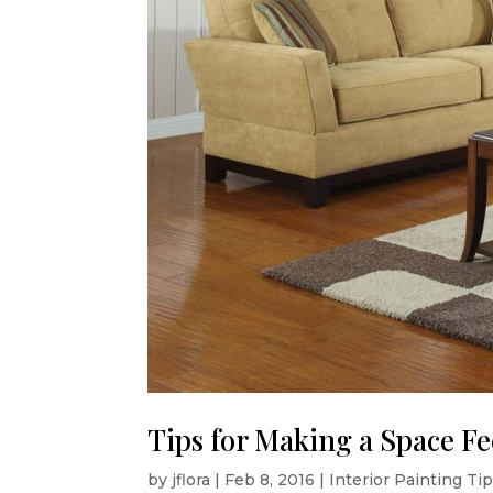
Tips for Making a Space Fe
by
jflora
|
Feb 8, 2016
|
Interior Painting Ti