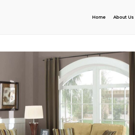
Home
About Us