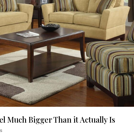
el Much Bigger Than it Actually Is
ps