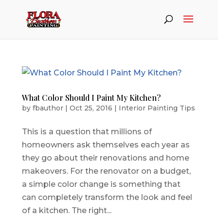
What Color Should I Paint My Kitchen?
by
fbauthor
|
Oct 25, 2016
|
Interior Painting Tips
This is a question that millions of
homeowners ask themselves each year as
they go about their renovations and home
makeovers. For the renovator on a budget,
a simple color change is something that
can completely transform the look and feel
of a kitchen. The right...