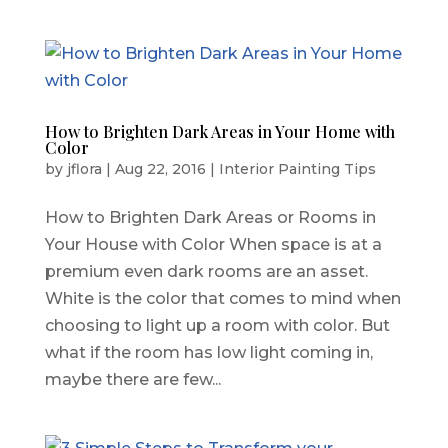
How to Brighten Dark Areas in Your Home with
Color
by
jflora
|
Aug 22, 2016
|
Interior Painting Tips
How to Brighten Dark Areas or Rooms in
Your House with Color When space is at a
premium even dark rooms are an asset.
White is the color that comes to mind when
choosing to light up a room with color. But
what if the room has low light coming in,
maybe there are few...