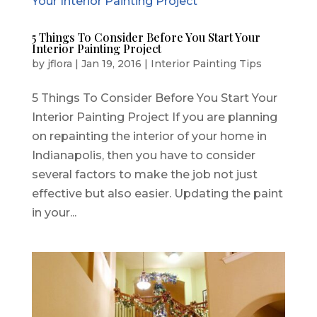
5 Things To Consider Before You Start Your
Interior Painting Project
by
jflora
|
Jan 19, 2016
|
Interior Painting Tips
5 Things To Consider Before You Start Your
Interior Painting Project If you are planning
on repainting the interior of your home in
Indianapolis, then you have to consider
several factors to make the job not just
effective but also easier. Updating the paint
in your...