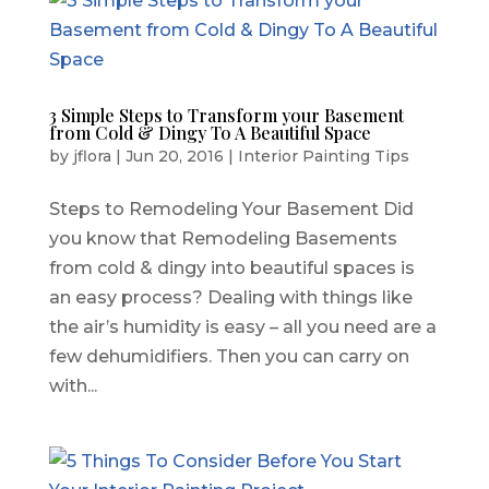
3 Simple Steps to Transform your Basement
from Cold & Dingy To A Beautiful Space
by
jflora
|
Jun 20, 2016
|
Interior Painting Tips
Steps to Remodeling Your Basement Did
you know that Remodeling Basements
from cold & dingy into beautiful spaces is
an easy process? Dealing with things like
the air’s humidity is easy – all you need are a
few dehumidifiers. Then you can carry on
with...