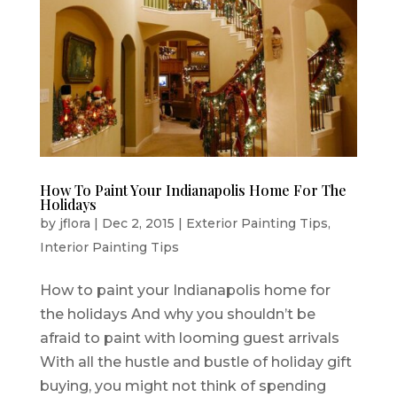
How To Paint Your Indianapolis Home For The
Holidays
by
jflora
|
Dec 2, 2015
|
Exterior Painting Tips
,
Interior Painting Tips
How to paint your Indianapolis home for
the holidays And why you shouldn’t be
afraid to paint with looming guest arrivals
With all the hustle and bustle of holiday gift
buying, you might not think of spending