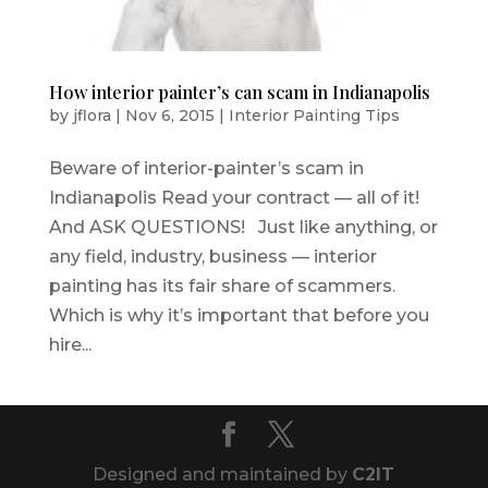
How interior painter’s can scam in Indianapolis
by
jflora
|
Nov 6, 2015
|
Interior Painting Tips
Beware of interior-painter’s scam in
Indianapolis Read your contract — all of it!
And ASK QUESTIONS! Just like anything, or
any field, industry, business — interior
painting has its fair share of scammers.
Which is why it’s important that before you
hire...
Designed and maintained by
C2IT