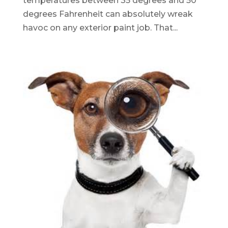
temperatures between 35 degrees and 50
degrees Fahrenheit can absolutely wreak
havoc on any exterior paint job. That...