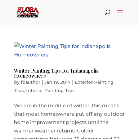
Winter Painting Tips for Indianapolis
Homeowners
by
fbauthor
|
Jan 19, 2017
|
Exterior Painting
Tips
,
Interior Painting Tips
We are in the middle of winter, this means
that most homeowners put off any outdoor
home improvement projects until the
warmer weather returns. Colder