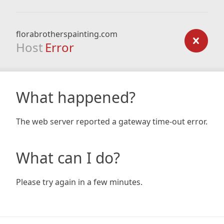
florabrotherspainting.com
Host
Error
What happened?
The web server reported a gateway time-out error.
What can I do?
Please try again in a few minutes.