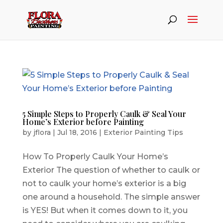
5 Simple Steps to Properly Caulk & Seal Your
Home’s Exterior before Painting
by
jflora
|
Jul 18, 2016
|
Exterior Painting Tips
How To Properly Caulk Your Home’s
Exterior The question of whether to caulk or
not to caulk your home’s exterior is a big
one around a household. The simple answer
is YES! But when it comes down to it, you