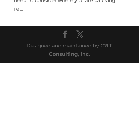
need to consider where you are caulking
i.e....
Designed and maintained by
C2IT
Consulting, Inc.