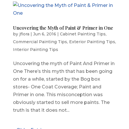
Uncovering the Myth of Paint & Primer in One
by
jflora
|
Jun 6, 2016
|
Cabinet Painting Tips
,
Commercial Painting Tips
,
Exterior Painting Tips
,
Interior Painting Tips
Uncovering the myth of Paint And Primer in
One There’s this myth that has been going
on for a while, started by the Bog box
stores- One Coat Coverage; Paint and
Primer in one. This misconception was
obviously started to sell more paints. The
truth is that it does not...