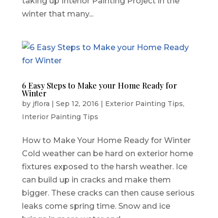
taking up Interior Painting Project in the
winter that many...
6 Easy Steps to Make your Home Ready for
Winter
by
jflora
|
Sep 12, 2016
|
Exterior Painting Tips
,
Interior Painting Tips
How to Make Your Home Ready for Winter
Cold weather can be hard on exterior home
fixtures exposed to the harsh weather. Ice
can build up in cracks and make them
bigger. These cracks can then cause serious
leaks come spring time. Snow and ice