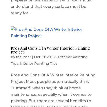
preparation with exterior walls, you should
understand that every surface must be
ready for...
Pros And Cons Of A Winter Interior Painting
Project
by
fbauthor
|
Oct 18, 2016
|
Exterior Painting
Tips
,
Interior Painting Tips
Pros And Cons Of A Winter Interior Painting
Project Most people automatically think
“summer!” when they think of home
maintenance, especially when it comes to
painting. But, there are several benefits to