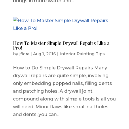
brings in more water and...
How To Master Simple Drywall Repairs Like a
Pro!
by
jflora
|
Aug 1, 2016
|
Interior Painting Tips
How to Do Simple Drywall Repairs Many
drywall repairs are quite simple, involving
only embedding popped nails, filling dents
and patching holes. A drywall joint
compound along with simple tools is all you
will need. Minor flaws like small nail holes
and dents, you can...