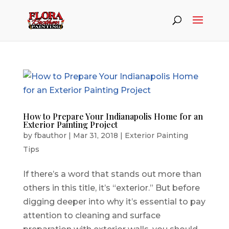
How to Prepare Your Indianapolis Home for an
Exterior Painting Project
by
fbauthor
|
Mar 31, 2018
|
Exterior Painting
Tips
If there’s a word that stands out more than
others in this title, it’s “exterior.” But before
digging deeper into why it’s essential to pay
attention to cleaning and surface