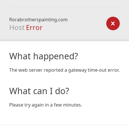
florabrotherspainting.com
Host
Error
What happened?
The web server reported a gateway time-out error.
What can I do?
Please try again in a few minutes.