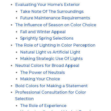
Evaluating Your Home’s Exterior
Take Note Of The Surroundings
Future Maintenance Requirements
The Influence of Season on Color Choice
Fall and Winter Appeal
Sprightly Spring Selections
The Role of Lighting in Color Perception
Natural Light vs Artificial Light
Making Strategic Use Of Lights
Neutral Colors for Broad Appeal
The Power of Neutrals
Making Your Choice
Bold Colors for Making a Statement
Professional Consultation for Color
Selection
The Role of Experience