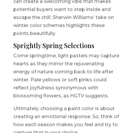
can create a welcoming vibe that makes
potential buyers want to step inside and
escape the chill. Sherwin Williams’ take on
winter color schemes highlights these
points beautifully.
Sprightly Spring Selections
Come springtime, light pastels may capture
hearts as they mirror the rejuvenating
energy of nature coming back to life after
winter. Pale yellows or soft pinks could
reflect joyfulness synonymous with
blossoming flowers, as HGTV suggests.
Ultimately, choosing a paint color is about
creating an emotional response. So, think of
how each season makes you feel and try to
capture that in your choice.