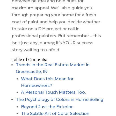
between neutral and bold hues for
maximum appeal. We’ll also guide you
through preparing your home for a fresh
coat of paint and help you decide whether
to take on a DIY project or call in
professional painters. But remember – this
isn’t just any journey; it’s YOUR success
story waiting to unfold.
Table of Contents:
Trends in the Real Estate Market in
Greencastle, IN
What Does this Mean for
Homeowners?
A Personal Touch Matters Too.
The Psychology of Colors in Home Selling
Beyond Just the Exterior
The Subtle Art of Color Selection