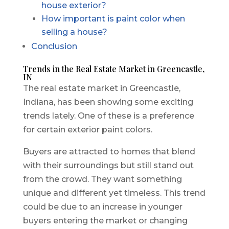
house exterior?
How important is paint color when
selling a house?
Conclusion
Trends in the Real Estate Market in Greencastle,
IN
The real estate market in Greencastle,
Indiana, has been showing some exciting
trends lately. One of these is a preference
for certain exterior paint colors.
Buyers are attracted to homes that blend
with their surroundings but still stand out
from the crowd. They want something
unique and different yet timeless. This trend
could be due to an increase in younger
buyers entering the market or changing