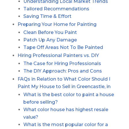
Understanding Local Market Trends
Tailored Recommendations
Saving Time & Effort
Preparing Your Home for Painting
Clean Before You Paint
Patch Up Any Damage
Tape Off Areas Not To Be Painted
Hiring Professional Painters vs. DIY
The Case for Hiring Professionals
The DIY Approach: Pros and Cons
FAQs in Relation to What Color Should I
Paint My House to Sell in Greencastle, in
What is the best color to paint a house
before selling?
What color house has highest resale
value?
What is the most popular color for a