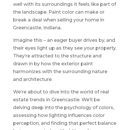
well with its surroundings it feels like part of
the landscape. Paint color can make or
break a deal when selling your home in
Greencastle, Indiana.
Imagine this – an eager buyer drives by, and
their eyes light up as they see your property.
They’re attracted to the structure and
drawn in by how the exterior paint
harmonizes with the surrounding nature
and architecture.
We’re about to dive into the world of real
estate trends in Greencastle. We’ll be
delving deep into the psychology of colors,
assessing how lighting influences color
perception, and finding that perfect balance