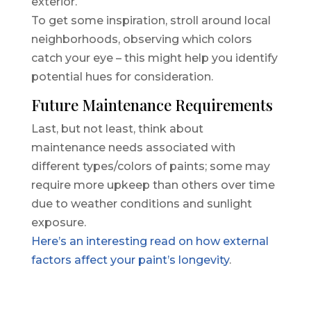
exterior.
To get some inspiration, stroll around local
neighborhoods, observing which colors
catch your eye – this might help you identify
potential hues for consideration.
Future Maintenance Requirements
Last, but not least, think about
maintenance needs associated with
different types/colors of paints; some may
require more upkeep than others over time
due to weather conditions and sunlight
exposure.
Here’s an interesting read on how external
factors affect your paint’s longevity
.