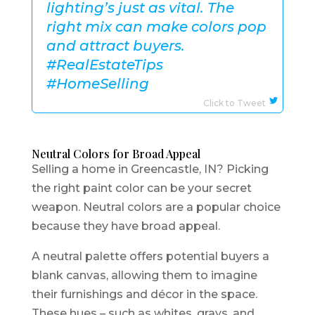
lighting’s just as vital. The
right mix can make colors pop
and attract buyers.
#RealEstateTips
#HomeSelling
Click to Tweet
Neutral Colors for Broad Appeal
Selling a home in Greencastle, IN? Picking
the right paint color can be your secret
weapon. Neutral colors are a popular choice
because they have broad appeal.
A neutral palette offers potential buyers a
blank canvas, allowing them to imagine
their furnishings and décor in the space.
These hues – such as whites, grays, and