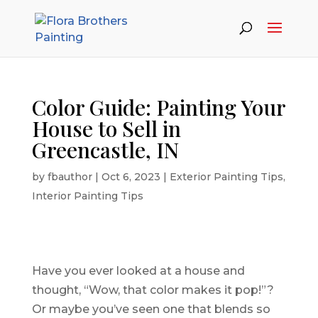
Color Guide: Painting Your
House to Sell in
Greencastle, IN
by
fbauthor
|
Oct 6, 2023
|
Exterior Painting Tips
,
Interior Painting Tips
Have you ever looked at a house and
thought, “Wow, that color makes it pop!”?
Or maybe you’ve seen one that blends so