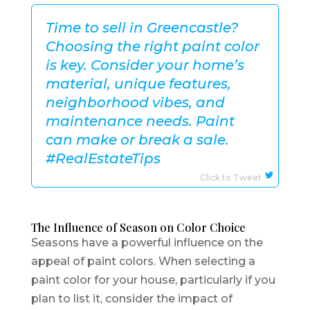
Time to sell in Greencastle?
Choosing the right paint color
is key. Consider your home’s
material, unique features,
neighborhood vibes, and
maintenance needs. Paint
can make or break a sale.
#RealEstateTips
Click to Tweet
The Influence of Season on Color Choice
Seasons have a powerful influence on the
appeal of paint colors. When selecting a
paint color for your house, particularly if you
plan to list it, consider the impact of