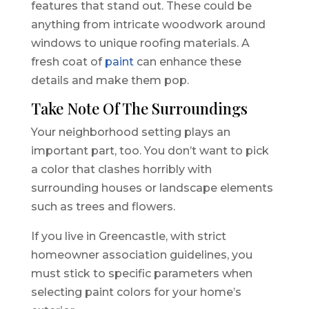
features that stand out. These could be
anything from intricate woodwork around
windows to unique roofing materials. A
fresh coat of
paint
can enhance these
details and make them pop.
Take Note Of The Surroundings
Your neighborhood setting plays an
important part, too. You don’t want to pick
a color that clashes horribly with
surrounding houses or landscape elements
such as trees and flowers.
If you live in Greencastle, with strict
homeowner association guidelines, you
must stick to specific parameters when
selecting paint colors for your home’s