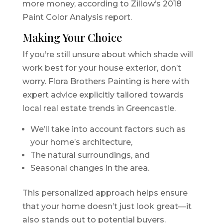
more money, according to Zillow’s 2018
Paint Color Analysis report.
Making Your Choice
If you’re still unsure about which shade will
work best for your house exterior, don’t
worry. Flora Brothers Painting is here with
expert advice explicitly tailored towards
local real estate trends in Greencastle.
We’ll take into account factors such as
your home’s architecture,
The natural surroundings, and
Seasonal changes in the area.
This personalized approach helps ensure
that your home doesn’t just look great—it
also stands out to potential buyers.