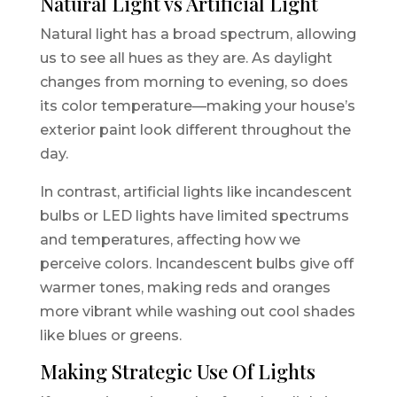
Natural Light vs Artificial Light
Natural light has a broad spectrum, allowing
us to see all hues as they are. As daylight
changes from morning to evening, so does
its color temperature—making your house’s
exterior paint look different throughout the
day.
In contrast, artificial lights like incandescent
bulbs or LED lights have limited spectrums
and temperatures, affecting how we
perceive colors. Incandescent bulbs give off
warmer tones, making reds and oranges
more vibrant while washing out cool shades
like blues or greens.
Making Strategic Use Of Lights