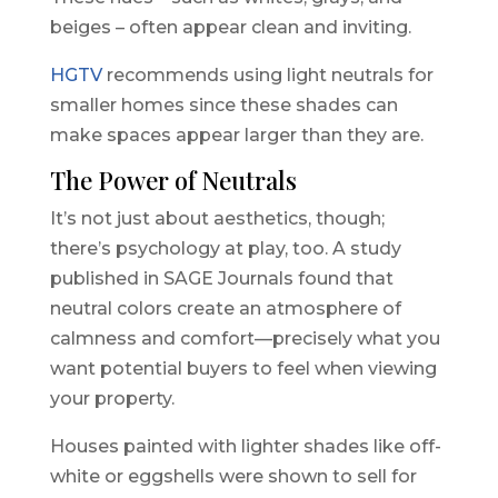
beiges – often appear clean and inviting.
HGTV
recommends using light neutrals for
smaller homes since these shades can
make spaces appear larger than they are.
The Power of Neutrals
It’s not just about aesthetics, though;
there’s psychology at play, too. A study
published in SAGE Journals found that
neutral colors create an atmosphere of
calmness and comfort—precisely what you
want potential buyers to feel when viewing
your property.
Houses painted with lighter shades like off-
white or eggshells were shown to sell for