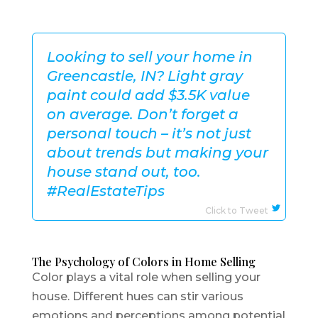
Looking to sell your home in
Greencastle, IN? Light gray
paint could add $3.5K value
on average. Don’t forget a
personal touch – it’s not just
about trends but making your
house stand out, too.
#RealEstateTips
Click to Tweet
The Psychology of Colors in Home Selling
Color plays a vital role when selling your
house. Different hues can stir various
emotions and perceptions among potential