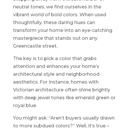
neutral tones, we find ourselves in the
vibrant world of bold colors. When used
thoughtfully, these daring hues can
transform your home into an eye-catching
masterpiece that stands out on any
Greencastle street.
The key is to pick a color that grabs
attention and enhances your home’s
architectural style and neighborhood
aesthetics. For instance, homes with
Victorian architecture often shine brightly
with deep jewel tones like emerald green or
royal blue.
You might ask: “Aren’t buyers usually drawn
to more subdued colors?” Well, it’s true –