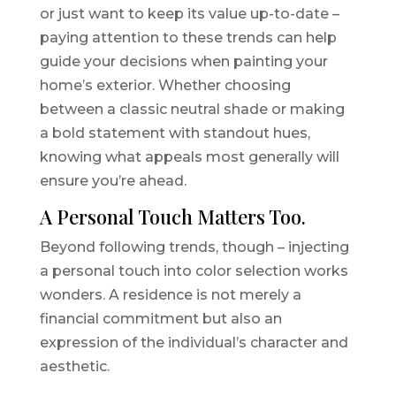
or just want to keep its value up-to-date –
paying attention to these trends can help
guide your decisions when painting your
home’s exterior. Whether choosing
between a classic neutral shade or making
a bold statement with standout hues,
knowing what appeals most generally will
ensure you’re ahead.
A Personal Touch Matters Too.
Beyond following trends, though – injecting
a personal touch into color selection works
wonders. A residence is not merely a
financial commitment but also an
expression of the individual’s character and
aesthetic.