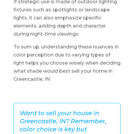
If strategic use is made of outdoor lighting
fixtures such as spotlights or landscape
lights, it can also emphasize specific
elements, adding depth and character
during night-time viewings.
To sum up, understanding these nuances in
color perception due to varying types of
light helps you choose wisely when deciding
what shade would best sell your home in
Greencastle, IN.
Want to sell your house in
Greencastle, IN? Remember,
color choice is key but