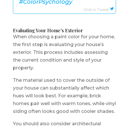
#ColorPsychology
Click to Tweet
Evaluating Your Home’s Exterior
When choosing a paint color for your home,
the first step is evaluating your house’s
exterior. This process includes assessing
the current condition and style of your
property.
The material used to cover the outside of
your house can substantially affect which
hues will look best. For example, brick
homes pair well with warm tones, while vinyl
siding often looks good with cooler shades.
You should also consider architectural