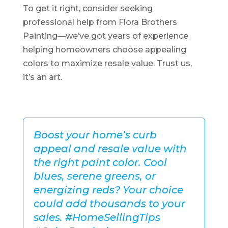
To get it right, consider seeking
professional help from Flora Brothers
Painting—we’ve got years of experience
helping homeowners choose appealing
colors to maximize resale value. Trust us,
it’s an art.
Boost your home’s curb
appeal and resale value with
the right paint color. Cool
blues, serene greens, or
energizing reds? Your choice
could add thousands to your
sales. #HomeSellingTips