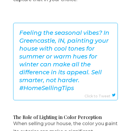
Feeling the seasonal vibes? In
Greencastle, IN, painting your
house with cool tones for
summer or warm hues for
winter can make all the
difference in its appeal. Sell
smarter, not harder.
#HomeSellingTips
Click to Tweet
The Role of Lighting in Color Perception
When selling your house, the color you paint