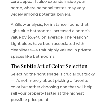
curb appeal. It also extends inside your
home, where personal tastes may vary
widely among potential buyers.
A Zillow analysis, for instance, found that
light-blue bathrooms increased a home’s
value by $5,440 on average. The reason?
Light blues have been associated with
cleanliness—a trait highly valued in private
spaces like bathrooms.
The Subtle Art of Color Selection
Selecting the right shade is crucial but tricky
—it’s not merely about picking a favorite
color but rather choosing one that will help
sell your property faster at the highest
possible price point.