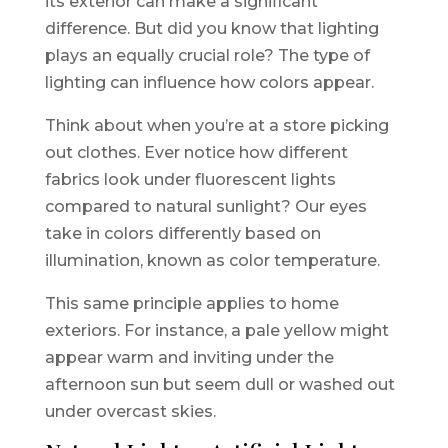
its exterior can make a significant
difference. But did you know that lighting
plays an equally crucial role? The type of
lighting can influence how colors appear.
Think about when you’re at a store picking
out clothes. Ever notice how different
fabrics look under fluorescent lights
compared to natural sunlight? Our eyes
take in colors differently based on
illumination, known as color temperature.
This same principle applies to home
exteriors. For instance, a pale yellow might
appear warm and inviting under the
afternoon sun but seem dull or washed out
under overcast skies.