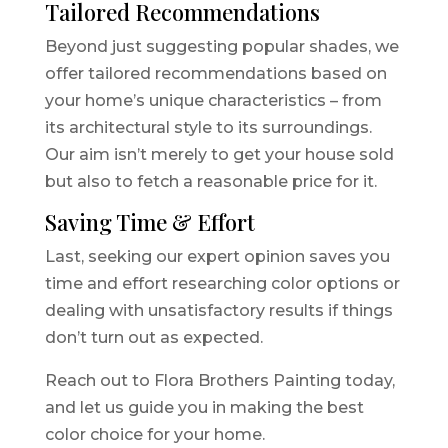
Tailored Recommendations
Beyond just suggesting popular shades, we
offer tailored recommendations based on
your home’s unique characteristics – from
its architectural style to its surroundings.
Our aim isn’t merely to get your house sold
but also to fetch a reasonable price for it.
Saving Time & Effort
Last, seeking our expert opinion saves you
time and effort researching color options or
dealing with unsatisfactory results if things
don’t turn out as expected.
Reach out to Flora Brothers Painting today,
and let us guide you in making the best
color choice for your home.