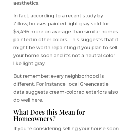
aesthetics.
In fact, according to a recent study by
Zillow, houses painted light gray sold for
$3,496 more on average than similar homes
painted in other colors. This suggests that it
might be worth repainting if you plan to sell
your home soon and it’s not a neutral color
like light gray.
But remember: every neighborhood is
different. For instance, local Greencastle
data suggests cream-colored exteriors also
do well here.
What Does this Mean for
Homeowners?
If you’re considering selling your house soon