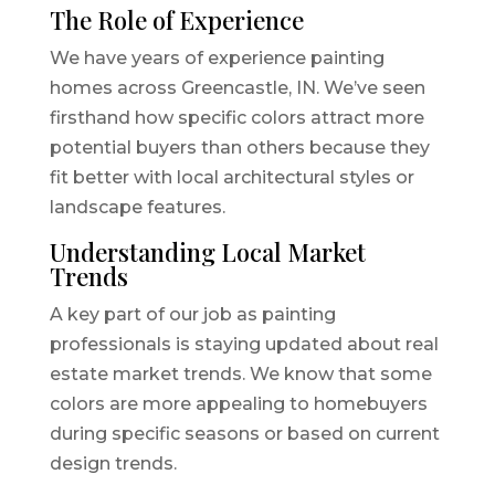
The Role of Experience
We have years of experience painting
homes across Greencastle, IN. We’ve seen
firsthand how specific colors attract more
potential buyers than others because they
fit better with local architectural styles or
landscape features.
Understanding Local Market
Trends
A key part of our job as painting
professionals is staying updated about real
estate market trends. We know that some
colors are more appealing to homebuyers
during specific seasons or based on current
design trends.