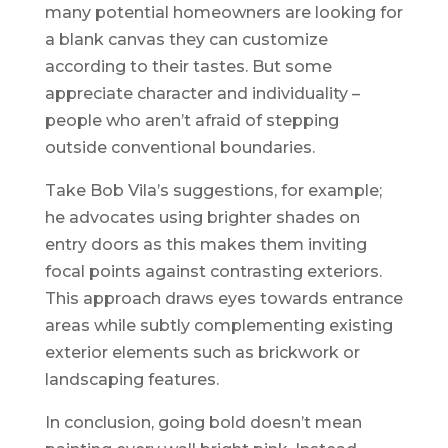
many potential homeowners are looking for
a blank canvas they can customize
according to their tastes. But some
appreciate character and individuality –
people who aren’t afraid of stepping
outside conventional boundaries.
Take Bob Vila’s suggestions, for example;
he advocates using brighter shades on
entry doors as this makes them inviting
focal points against contrasting exteriors.
This approach draws eyes towards entrance
areas while subtly complementing existing
exterior elements such as brickwork or
landscaping features.
In conclusion, going bold doesn’t mean