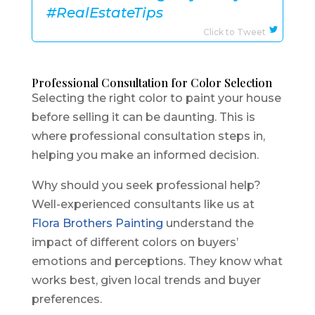
#RealEstateTips
Click to Tweet
Professional Consultation for Color Selection
Selecting the right color to paint your house
before selling it can be daunting. This is
where professional consultation steps in,
helping you make an informed decision.
Why should you seek professional help?
Well-experienced consultants like us at
Flora Brothers Painting
understand the
impact of different colors on buyers’
emotions and perceptions. They know what
works best, given local trends and buyer
preferences.