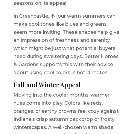
seasons on its appeal.
In Greencastle, IN, our warm summers can
make cool tones like blues and greens
seem more inviting. These shades help give
an impression of freshness and serenity,
which might be just what potential buyers
need during sweltering days. Better Homes
& Gardens supports this with their advice
about using cool colors in hot climates.
Fall and Winter Appeal
Moving into the cooler months, warmer
hues come into play. Colors like reds,
oranges, or earthy browns feel cozy against
Indiana’s crisp autumn backdrop or frosty
winterscapes. A well-chosen warm shade