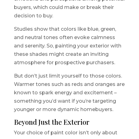
buyers, which could make or break their
decision to buy.
Studies show that colors like blue, green,
and neutral tones often evoke calmness
and serenity. So, painting your exterior with
these shades might create an inviting
atmosphere for prospective purchasers.
But don’t just limit yourself to those colors.
Warmer tones such as reds and oranges are
known to spark energy and excitement –
something you’d want if you’re targeting
younger or more dynamic homebuyers.
Beyond Just the Exterior
Your choice of paint color isn’t only about