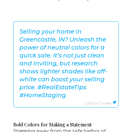
Selling your home in
Greencastle, IN? Unleash the
power of neutral colors for a
quick sale. It’s not just clean
and inviting, but research
shows lighter shades like off-
white can boost your selling
price. #RealEstateTips
#HomeStaging
Click to Tweet
Bold Colors for Making a Statement
Stepping away from the safe harbor of