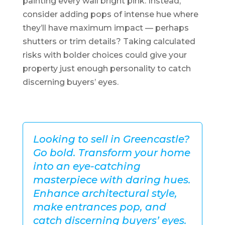
painting every wall bright pink. Instead,
consider adding pops of intense hue where
they’ll have maximum impact — perhaps
shutters or trim details? Taking calculated
risks with bolder choices could give your
property just enough personality to catch
discerning buyers’ eyes.
Looking to sell in Greencastle?
Go bold. Transform your home
into an eye-catching
masterpiece with daring hues.
Enhance architectural style,
make entrances pop, and
catch discerning buyers’ eyes.