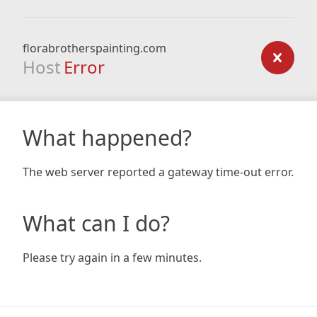
florabrotherspainting.com
Host
Error
What happened?
The web server reported a gateway time-out error.
What can I do?
Please try again in a few minutes.