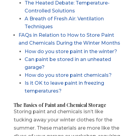
The Heated Debate: Temperature-
Controlled Solutions
A Breath of Fresh Air: Ventilation
Techniques
FAQs in Relation to How to Store Paint
and Chemicals During the Winter Months
How do you store paint in the winter?
Can paint be stored in an unheated
garage?
How do you store paint chemicals?
Is it OK to leave paint in freezing
temperatures?
The Basics of Paint and Chemical Storage
Storing paint and chemicals isn’t like
tucking away your winter clothes for the
summer. These materials are more like the