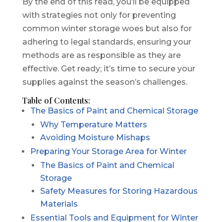
By the end of this read, you’ll be equipped
with strategies not only for preventing
common winter storage woes but also for
adhering to legal standards, ensuring your
methods are as responsible as they are
effective. Get ready; it’s time to secure your
supplies against the season’s challenges.
Table of Contents:
The Basics of Paint and Chemical Storage
Why Temperature Matters
Avoiding Moisture Mishaps
Preparing Your Storage Area for Winter
The Basics of Paint and Chemical
Storage
Safety Measures for Storing Hazardous
Materials
Essential Tools and Equipment for Winter