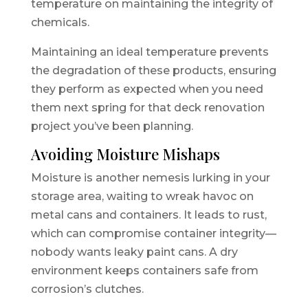
temperature on maintaining the integrity of
chemicals.
Maintaining an ideal temperature prevents
the degradation of these products, ensuring
they perform as expected when you need
them next spring for that deck renovation
project you’ve been planning.
Avoiding Moisture Mishaps
Moisture is another nemesis lurking in your
storage area, waiting to wreak havoc on
metal cans and containers. It leads to rust,
which can compromise container integrity—
nobody wants leaky paint cans. A dry
environment keeps containers safe from
corrosion’s clutches.