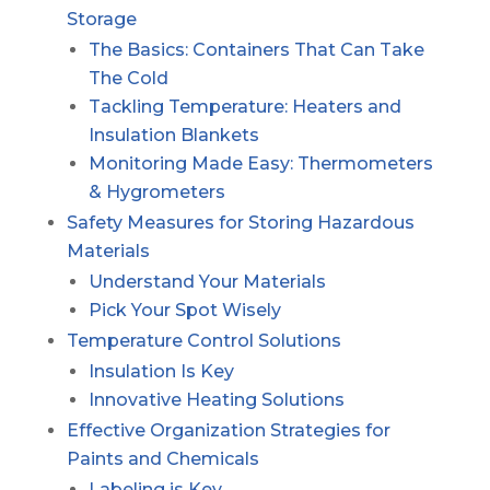
Storage
The Basics: Containers That Can Take
The Cold
Tackling Temperature: Heaters and
Insulation Blankets
Monitoring Made Easy: Thermometers
& Hygrometers
Safety Measures for Storing Hazardous
Materials
Understand Your Materials
Pick Your Spot Wisely
Temperature Control Solutions
Insulation Is Key
Innovative Heating Solutions
Effective Organization Strategies for
Paints and Chemicals
Labeling is Key