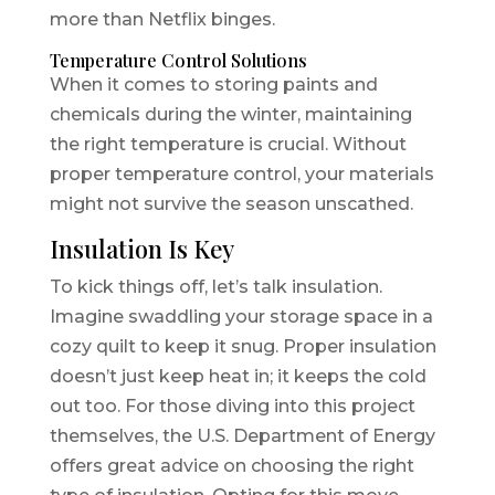
more than Netflix binges.
Temperature Control Solutions
When it comes to storing paints and
chemicals during the winter, maintaining
the right temperature is crucial. Without
proper temperature control, your materials
might not survive the season unscathed.
Insulation Is Key
To kick things off, let’s talk insulation.
Imagine swaddling your storage space in a
cozy quilt to keep it snug. Proper insulation
doesn’t just keep heat in; it keeps the cold
out too. For those diving into this project
themselves, the U.S. Department of Energy
offers great advice on choosing the right