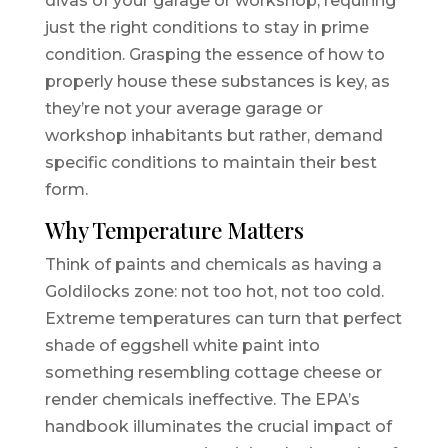
divas of your garage or workshop, requiring
just the right conditions to stay in prime
condition. Grasping the essence of how to
properly house these substances is key, as
they’re not your average garage or
workshop inhabitants but rather, demand
specific conditions to maintain their best
form.
Why Temperature Matters
Think of paints and chemicals as having a
Goldilocks zone: not too hot, not too cold.
Extreme temperatures can turn that perfect
shade of eggshell white paint into
something resembling cottage cheese or
render chemicals ineffective. The EPA’s
handbook illuminates the crucial impact of