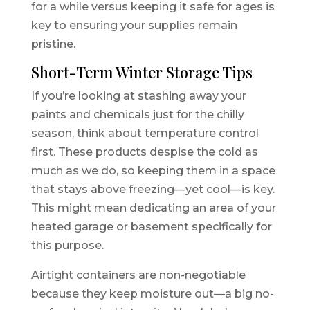
for a while versus keeping it safe for ages is
key to ensuring your supplies remain
pristine.
Short-Term Winter Storage Tips
If you’re looking at stashing away your
paints and chemicals just for the chilly
season, think about temperature control
first. These products despise the cold as
much as we do, so keeping them in a space
that stays above freezing—yet cool—is key.
This might mean dedicating an area of your
heated garage or basement specifically for
this purpose.
Airtight containers are non-negotiable
because they keep moisture out—a big no-