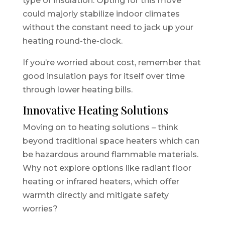
type of insulation. Opting for this move
could majorly stabilize indoor climates
without the constant need to jack up your
heating round-the-clock.
If you’re worried about cost, remember that
good insulation pays for itself over time
through lower heating bills.
Innovative Heating Solutions
Moving on to heating solutions – think
beyond traditional space heaters which can
be hazardous around flammable materials.
Why not explore options like radiant floor
heating or infrared heaters, which offer
warmth directly and mitigate safety
worries?