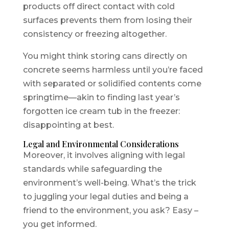
products off direct contact with cold
surfaces prevents them from losing their
consistency or freezing altogether.
You might think storing cans directly on
concrete seems harmless until you’re faced
with separated or solidified contents come
springtime—akin to finding last year’s
forgotten ice cream tub in the freezer:
disappointing at best.
Legal and Environmental Considerations
Moreover, it involves aligning with legal
standards while safeguarding the
environment’s well-being. What’s the trick
to juggling your legal duties and being a
friend to the environment, you ask? Easy –
you get informed.