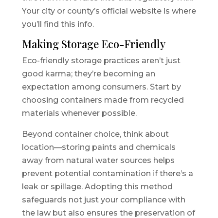
Your city or county’s official website is where
you’ll find this info.
Making Storage Eco-Friendly
Eco-friendly storage practices aren’t just
good karma; they’re becoming an
expectation among consumers. Start by
choosing containers made from recycled
materials whenever possible.
Beyond container choice, think about
location—storing paints and chemicals
away from natural water sources helps
prevent potential contamination if there’s a
leak or spillage. Adopting this method
safeguards not just your compliance with
the law but also ensures the preservation of