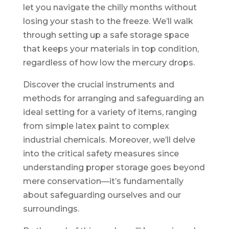
let you navigate the chilly months without
losing your stash to the freeze. We’ll walk
through setting up a safe storage space
that keeps your materials in top condition,
regardless of how low the mercury drops.
Discover the crucial instruments and
methods for arranging and safeguarding an
ideal setting for a variety of items, ranging
from simple latex paint to complex
industrial chemicals. Moreover, we’ll delve
into the critical safety measures since
understanding proper storage goes beyond
mere conservation—it’s fundamentally
about safeguarding ourselves and our
surroundings.