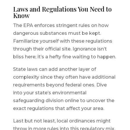
Laws and Regulations You Need to
Know
The EPA enforces stringent rules on how
dangerous substances must be kept.
Familiarize yourself with these regulations
through their official site. Ignorance isn’t
bliss here; it’s a hefty fine waiting to happen.
State laws can add another layer of
complexity since they often have additional
requirements beyond federal ones. Dive
into your state’s environmental
safeguarding division online to uncover the
exact regulations that affect your area.
Last but not least, local ordinances might
throw in more rules into this regulatory mix.