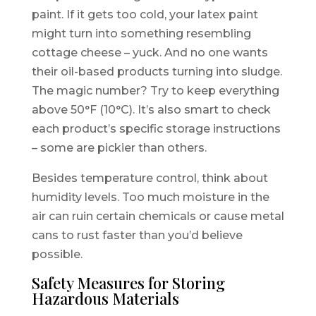
paint. If it gets too cold, your latex paint
might turn into something resembling
cottage cheese – yuck. And no one wants
their oil-based products turning into sludge.
The magic number? Try to keep everything
above 50°F (10°C). It’s also smart to check
each product’s specific storage instructions
– some are pickier than others.
Besides temperature control, think about
humidity levels. Too much moisture in the
air can ruin certain chemicals or cause metal
cans to rust faster than you’d believe
possible.
Safety Measures for Storing
Hazardous Materials