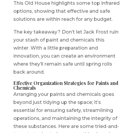
This Old House highlights some top infrared
options, showing that effective and safe
solutions are within reach for any budget.
The key takeaway? Don’t let Jack Frost ruin
your stash of paint and chemicals this
winter. With a little preparation and
innovation, you can create an environment
where they’ll remain safe until spring rolls
back around.
Effective Organization Strategies for Paints and
Chemicals
Arranging your paints and chemicals goes
beyond just tidying up the space; it’s
essential for ensuring safety, streamlining
operations, and maintaining the integrity of
these substances. Here are some tried-and-