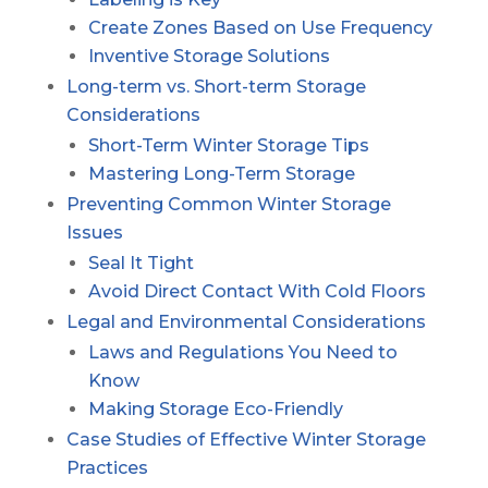
Create Zones Based on Use Frequency
Inventive Storage Solutions
Long-term vs. Short-term Storage
Considerations
Short-Term Winter Storage Tips
Mastering Long-Term Storage
Preventing Common Winter Storage
Issues
Seal It Tight
Avoid Direct Contact With Cold Floors
Legal and Environmental Considerations
Laws and Regulations You Need to
Know
Making Storage Eco-Friendly
Case Studies of Effective Winter Storage
Practices