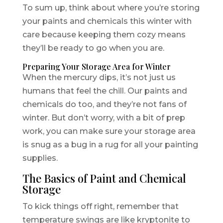
To sum up, think about where you’re storing
your paints and chemicals this winter with
care because keeping them cozy means
they’ll be ready to go when you are.
Preparing Your Storage Area for Winter
When the mercury dips, it’s not just us
humans that feel the chill. Our paints and
chemicals do too, and they’re not fans of
winter. But don’t worry, with a bit of prep
work, you can make sure your storage area
is snug as a bug in a rug for all your painting
supplies.
The Basics of Paint and Chemical
Storage
To kick things off right, remember that
temperature swings are like kryptonite to