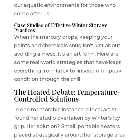
our aquatic environments for those who
come after us.
Case Studies of Effective Winter Storage
Practices
When the mercury drops, keeping your
paints and chemicals snug isn’t just about
avoiding a mess; it’s an art form. Here are
some real-world strategies that have kept
everything from latex to linseed oil in peak
condition through the chill.
The Heated Debate: Temperature-
Controlled Solutions
In one memorable instance, a local artist
found her studio overtaken by winter’s icy
grip. Her solution? Small, portable heaters
placed strategically around her storage area