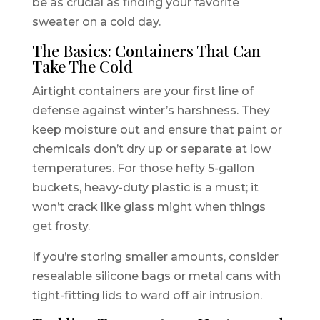
be as crucial as finding your favorite
sweater on a cold day.
The Basics: Containers That Can
Take The Cold
Airtight containers are your first line of
defense against winter’s harshness. They
keep moisture out and ensure that paint or
chemicals don’t dry up or separate at low
temperatures. For those hefty 5-gallon
buckets, heavy-duty plastic is a must; it
won’t crack like glass might when things
get frosty.
If you’re storing smaller amounts, consider
resealable silicone bags or metal cans with
tight-fitting lids to ward off air intrusion.