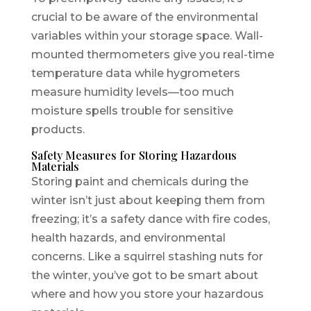
crucial to be aware of the environmental
variables within your storage space. Wall-
mounted thermometers give you real-time
temperature data while hygrometers
measure humidity levels—too much
moisture spells trouble for sensitive
products.
Safety Measures for Storing Hazardous
Materials
Storing paint and chemicals during the
winter isn’t just about keeping them from
freezing; it’s a safety dance with fire codes,
health hazards, and environmental
concerns. Like a squirrel stashing nuts for
the winter, you’ve got to be smart about
where and how you store your hazardous