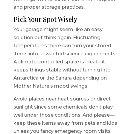
and proper storage practices.
Pick Your Spot Wisely
Your garage might seem like an easy
solution but think again. Fluctuating
temperatures there can turn your stored
items into unwanted science experiments.
A climate-controlled space is ideal—it
keeps things stable without turning into
Antarctica or the Sahara depending on
Mother Nature’s mood swings.
Avoid places near heat sources or direct
sunlight since some chemicals don’t play
well under those conditions. And please—
keep these items away from pets and kids
unless you fancy emergency room visits