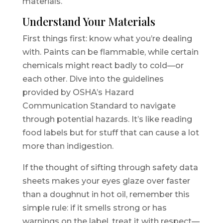
materials.
Understand Your Materials
First things first: know what you’re dealing
with. Paints can be flammable, while certain
chemicals might react badly to cold—or
each other. Dive into the guidelines
provided by OSHA’s Hazard
Communication Standard to navigate
through potential hazards. It’s like reading
food labels but for stuff that can cause a lot
more than indigestion.
If the thought of sifting through safety data
sheets makes your eyes glaze over faster
than a doughnut in hot oil, remember this
simple rule: if it smells strong or has
warnings on the label, treat it with respect—