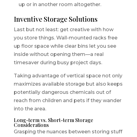
up or in another room altogether.
Inventive Storage Solutions
Last but not least: get creative with how
you store things. Wall-mounted racks free
up floor space while clear bins let you see
inside without opening them—a real
timesaver during busy project days.
Taking advantage of vertical space not only
maximizes available storage but also keeps
potentially dangerous chemicals out of
reach from children and pets if they wander
into the area.
Long-term vs. Short-term Storage
Considerations
Grasping the nuances between storing stuff