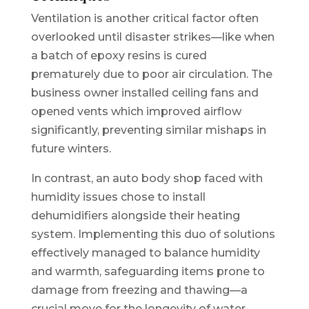
Ventilation is another critical factor often
overlooked until disaster strikes—like when
a batch of epoxy resins is cured
prematurely due to poor air circulation. The
business owner installed ceiling fans and
opened vents which improved airflow
significantly, preventing similar mishaps in
future winters.
In contrast, an auto body shop faced with
humidity issues chose to install
dehumidifiers alongside their heating
system. Implementing this duo of solutions
effectively managed to balance humidity
and warmth, safeguarding items prone to
damage from freezing and thawing—a
crucial move for the longevity of water-