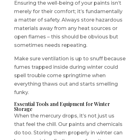
Ensuring the well-being of your paints isn’t
merely for their comfort; it’s fundamentally
a matter of safety. Always store hazardous
materials away from any heat sources or
open flames – this should be obvious but
sometimes needs repeating.
Make sure ventilation is up to snuff because
fumes trapped inside during winter could
spell trouble come springtime when
everything thaws out and starts smelling
funky.
Essential Tools and Equipment for Winter
Storage
When the mercury drops, it’s not just us
that feel the chill. Our paints and chemicals
do too. Storing them properly in winter can