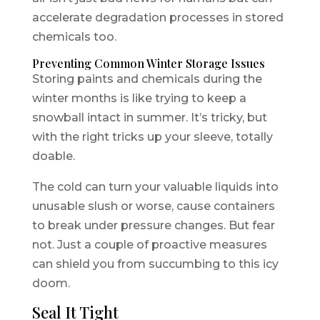
accelerate degradation processes in stored
chemicals too.
Preventing Common Winter Storage Issues
Storing paints and chemicals during the
winter months is like trying to keep a
snowball intact in summer. It’s tricky, but
with the right tricks up your sleeve, totally
doable.
The cold can turn your valuable liquids into
unusable slush or worse, cause containers
to break under pressure changes. But fear
not. Just a couple of proactive measures
can shield you from succumbing to this icy
doom.
Seal It Tight