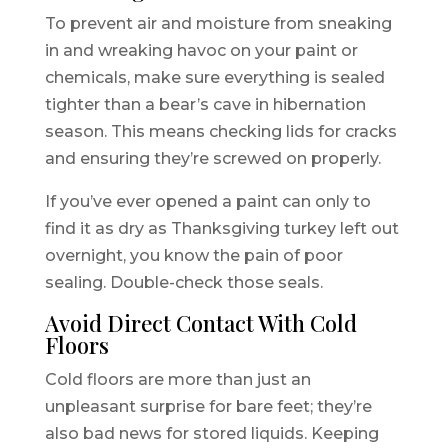
To prevent air and moisture from sneaking
in and wreaking havoc on your paint or
chemicals, make sure everything is sealed
tighter than a bear’s cave in hibernation
season. This means checking lids for cracks
and ensuring they’re screwed on properly.
If you’ve ever opened a paint can only to
find it as dry as Thanksgiving turkey left out
overnight, you know the pain of poor
sealing. Double-check those seals.
Avoid Direct Contact With Cold
Floors
Cold floors are more than just an
unpleasant surprise for bare feet; they’re
also bad news for stored liquids. Keeping