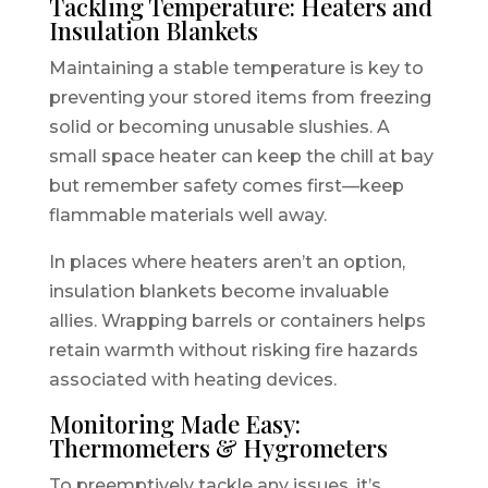
Tackling Temperature: Heaters and
Insulation Blankets
Maintaining a stable temperature is key to
preventing your stored items from freezing
solid or becoming unusable slushies. A
small space heater can keep the chill at bay
but remember safety comes first—keep
flammable materials well away.
In places where heaters aren’t an option,
insulation blankets become invaluable
allies. Wrapping barrels or containers helps
retain warmth without risking fire hazards
associated with heating devices.
Monitoring Made Easy:
Thermometers & Hygrometers
To preemptively tackle any issues, it’s