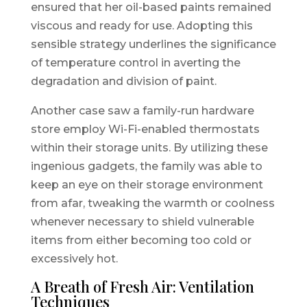
ensured that her oil-based paints remained
viscous and ready for use. Adopting this
sensible strategy underlines the significance
of temperature control in averting the
degradation and division of paint.
Another case saw a family-run hardware
store employ Wi-Fi-enabled thermostats
within their storage units. By utilizing these
ingenious gadgets, the family was able to
keep an eye on their storage environment
from afar, tweaking the warmth or coolness
whenever necessary to shield vulnerable
items from either becoming too cold or
excessively hot.
A Breath of Fresh Air: Ventilation
Techniques