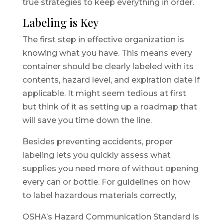
true strategies to keep everything in order.
Labeling is Key
The first step in effective organization is
knowing what you have. This means every
container should be clearly labeled with its
contents, hazard level, and expiration date if
applicable. It might seem tedious at first
but think of it as setting up a roadmap that
will save you time down the line.
Besides preventing accidents, proper
labeling lets you quickly assess what
supplies you need more of without opening
every can or bottle. For guidelines on how
to label hazardous materials correctly,
OSHA’s Hazard Communication Standard is