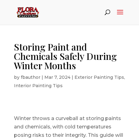
Storing Paint and
Chemicals Safely During
Winter Months
by
fbauthor
|
Mar 7, 2024
|
Exterior Painting Tips
,
Interior Painting Tips
Winter throws a curveball at storing paints
and chemicals, with cold temperatures
posing risks to their integrity. This guide will