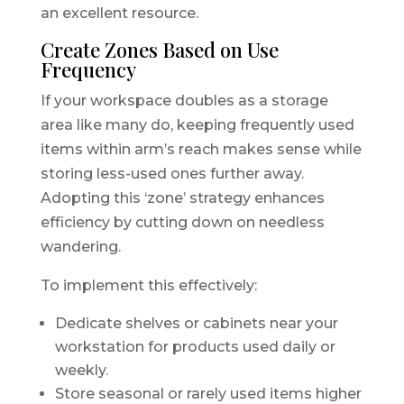
an excellent resource.
Create Zones Based on Use
Frequency
If your workspace doubles as a storage
area like many do, keeping frequently used
items within arm’s reach makes sense while
storing less-used ones further away.
Adopting this ‘zone’ strategy enhances
efficiency by cutting down on needless
wandering.
To implement this effectively:
Dedicate shelves or cabinets near your
workstation for products used daily or
weekly.
Store seasonal or rarely used items higher