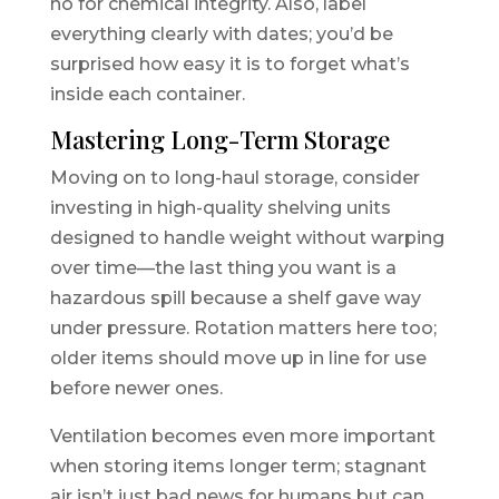
no for chemical integrity. Also, label
everything clearly with dates; you’d be
surprised how easy it is to forget what’s
inside each container.
Mastering Long-Term Storage
Moving on to long-haul storage, consider
investing in high-quality shelving units
designed to handle weight without warping
over time—the last thing you want is a
hazardous spill because a shelf gave way
under pressure. Rotation matters here too;
older items should move up in line for use
before newer ones.
Ventilation becomes even more important
when storing items longer term; stagnant
air isn’t just bad news for humans but can