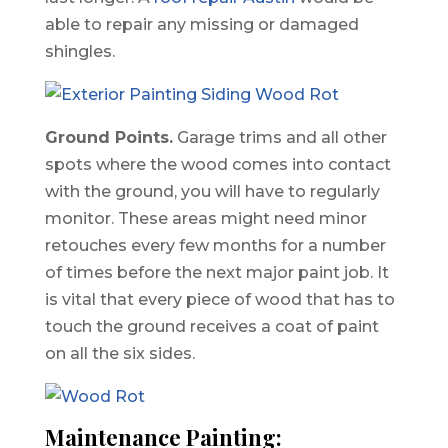
able to repair any missing or damaged
shingles.
Ground Points.
Garage trims and all other
spots where the wood comes into contact
with the ground, you will have to regularly
monitor. These areas might need minor
retouches every few months for a number
of times before the next major paint job. It
is vital that every piece of wood that has to
touch the ground receives a coat of paint
on all the six sides.
Maintenance Painting: