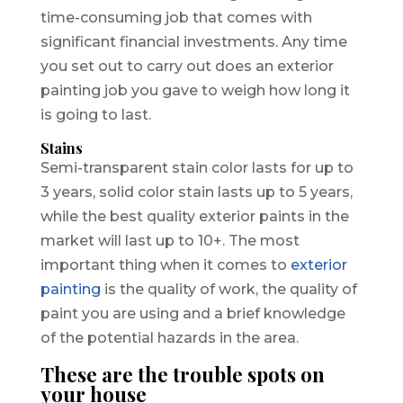
time-consuming job that comes with
significant financial investments. Any time
you set out to carry out does an exterior
painting job you gave to weigh how long it
is going to last.
Stains
Semi-transparent stain color lasts for up to
3 years, solid color stain lasts up to 5 years,
while the best quality exterior paints in the
market will last up to 10+. The most
important thing when it comes to
exterior
painting
is the quality of work, the quality of
paint you are using and a brief knowledge
of the potential hazards in the area.
These are the trouble spots on
your house