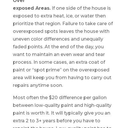
Over
exposed Areas.
If one side of the house is
exposed to extra heat, ice, or water then
prioritize that region. Failure to take care of
overexposed spots leaves the house with
uneven color differences and unequally
faded points. At the end of the day, you
want to maintain an even wear and tear
process. In some cases, an extra coat of
paint or “spot prime” on the overexposed
area will keep you from having to carry out
repairs anytime soon.
Most often the $20 difference per gallon
between low-quality paint and high-quality
paint is worth it. It will typically give you an
extra 2 to 3+ years before you have to