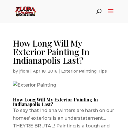
How Long Will My
Exterior Painting In
Indianapolis Last?
by
jflora
|
Apr 18, 2016
|
Exterior Painting Tips
How Long Will My Exterior Painting In
Indianapolis Last?
To say that Indiana winters are harsh on our
homes’ exteriors is an understatement…
THEY’RE BRUTAL! Painting is a tough and