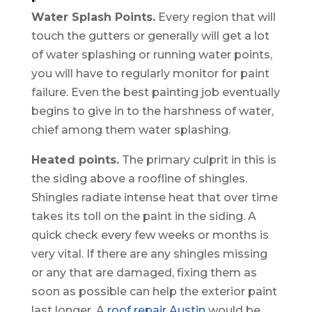
Water Splash Points.
Every region that will
touch the gutters or generally will get a lot
of water splashing or running water points,
you will have to regularly monitor for paint
failure. Even the best painting job eventually
begins to give in to the harshness of water,
chief among them water splashing.
Heated points.
The primary culprit in this is
the siding above a roofline of shingles.
Shingles radiate intense heat that over time
takes its toll on the paint in the siding. A
quick check every few weeks or months is
very vital. If there are any shingles missing
or any that are damaged, fixing them as
soon as possible can help the exterior paint
last longer. A
roof repair Austin
would be