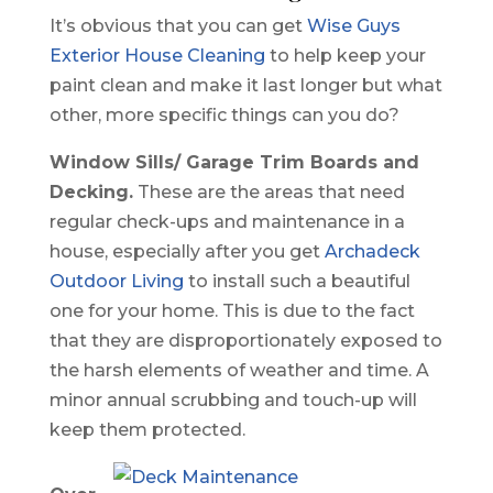
It’s obvious that you can get
Wise Guys
Exterior House Cleaning
to help keep your
paint clean and make it last longer but what
other, more specific things can you do?
Window Sills/ Garage Trim Boards and
Decking.
These are the areas that need
regular check-ups and maintenance in a
house, especially after you get
Archadeck
Outdoor Living
to install such a beautiful
one for your home. This is due to the fact
that they are disproportionately exposed to
the harsh elements of weather and time. A
minor annual scrubbing and touch-up will
keep them protected.