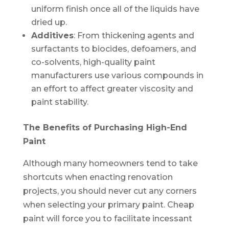
uniform finish once all of the liquids have
dried up.
Additives
: From thickening agents and
surfactants to biocides, defoamers, and
co-solvents, high-quality paint
manufacturers use various compounds in
an effort to affect greater viscosity and
paint stability.
The Benefits of Purchasing High-End
Paint
Although many homeowners tend to take
shortcuts when enacting renovation
projects, you should never cut any corners
when selecting your primary paint. Cheap
paint will force you to facilitate incessant