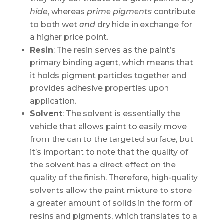
hide
, whereas
prime pigments
contribute
to both wet
and
dry hide in exchange for
a higher price point.
Resin
: The resin serves as the paint’s
primary binding agent, which means that
it holds pigment particles together and
provides adhesive properties upon
application.
Solvent
: The solvent is essentially the
vehicle that allows paint to easily move
from the can to the targeted surface, but
it’s important to note that the quality of
the solvent has a direct effect on the
quality of the finish. Therefore, high-quality
solvents allow the paint mixture to store
a greater amount of solids in the form of
resins and pigments, which translates to a