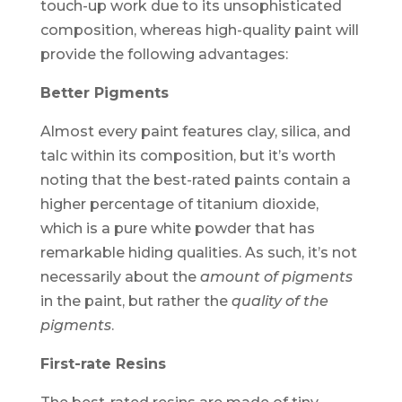
touch-up work due to its unsophisticated
composition, whereas high-quality paint will
provide the following advantages:
Better Pigments
Almost every paint features clay, silica, and
talc within its composition, but it’s worth
noting that the best-rated paints contain a
higher percentage of titanium dioxide,
which is a pure white powder that has
remarkable hiding qualities. As such, it’s not
necessarily about the
amount of pigments
in the paint, but rather the
quality of the
pigments
.
First-rate Resins