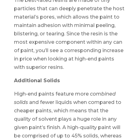
The best-rated resins are made of tiny
particles that can deeply penetrate the host
material’s pores, which allows the paint to
maintain adhesion with minimal peeling,
blistering, or tearing. Since the resin is the
most expensive component within any can
of paint, you’ll see a corresponding increase
in price when looking at high-end paints
with superior resins.
Additional Solids
High-end paints feature more
combined
solids
and fewer liquids when compared to
cheaper paints, which means that the
quality of solvent plays a huge role in any
given paint’s finish. A high-quality paint will
be comprised of up to 45% solids, whereas