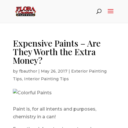
Expensive Paints – Are
They Worth the Extra
Money?
by
fbauthor
|
May 26, 2017
|
Exterior Painting
Tips
,
Interior Painting Tips
Paint is, for all intents and purposes,
chemistry in a can!