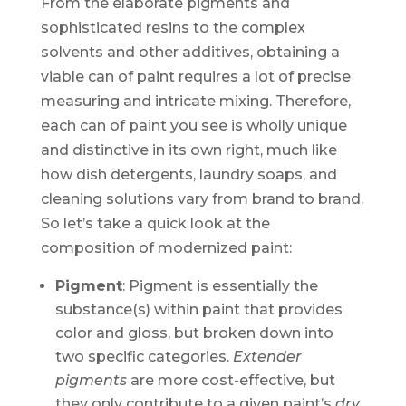
From the elaborate pigments and
sophisticated resins to the complex
solvents and other additives, obtaining a
viable can of paint requires a lot of precise
measuring and intricate mixing. Therefore,
each can of paint you see is wholly unique
and distinctive in its own right, much like
how dish detergents, laundry soaps, and
cleaning solutions vary from brand to brand.
So let’s take a quick look at the
composition of modernized paint:
Pigment
: Pigment is essentially the
substance(s) within paint that provides
color and gloss, but broken down into
two specific categories.
Extender
pigments
are more cost-effective, but
they only contribute to a given paint’s
dry