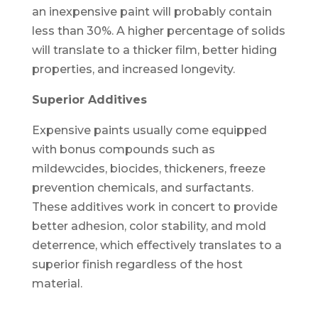
an inexpensive paint will probably contain
less than 30%. A higher percentage of solids
will translate to a thicker film, better hiding
properties, and increased longevity.
Superior Additives
Expensive paints usually come equipped
with bonus compounds such as
mildewcides, biocides, thickeners, freeze
prevention chemicals, and surfactants.
These additives work in concert to provide
better adhesion, color stability, and mold
deterrence, which effectively translates to a
superior finish regardless of the host
material.