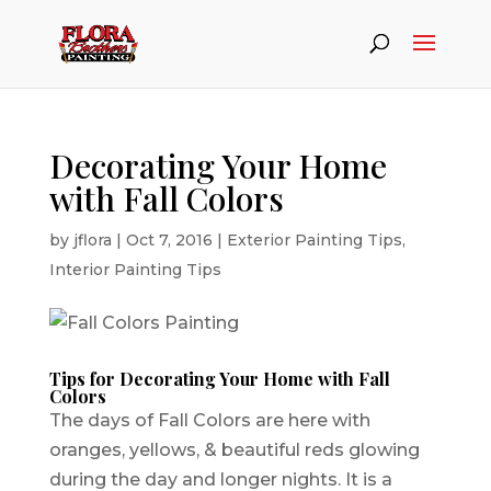
Decorating Your Home
with Fall Colors
by
jflora
|
Oct 7, 2016
|
Exterior Painting Tips
,
Interior Painting Tips
Tips for Decorating Your Home with Fall
Colors
The days of Fall Colors are here with
oranges, yellows, & beautiful reds glowing
during the day and longer nights. It is a