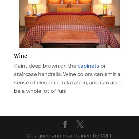
Wine
Paint deep brown on the
cabinets
or
staircase handrails. Wine colors can emit a
sense of elegance, relaxation, and can also
be a whole lot of fun!
Designed and maintained by
C2IT