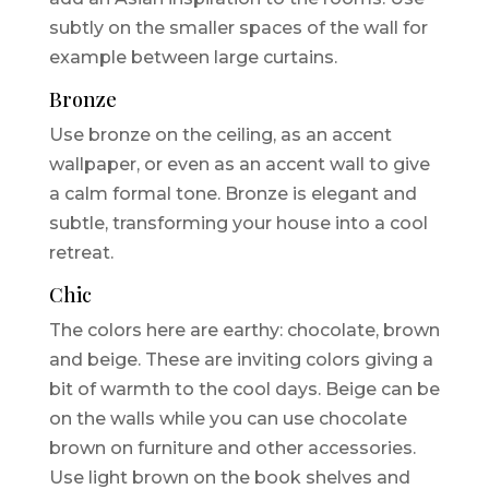
subtly on the smaller spaces of the wall for
example between large curtains.
Bronze
Use bronze on the ceiling, as an accent
wallpaper, or even as an accent wall to give
a calm formal tone. Bronze is elegant and
subtle, transforming your house into a cool
retreat.
Chic
The colors here are earthy: chocolate, brown
and beige. These are inviting colors giving a
bit of warmth to the cool days. Beige can be
on the walls while you can use chocolate
brown on furniture and other accessories.
Use light brown on the book shelves and