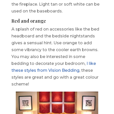
the fireplace. Light tan or soft white can be
used on the baseboards.
Red and orange
A splash of red on accessories like the bed
headboard and the bedside nightstands
gives a sensual hint. Use orange to add
some vibrancy to the cooler earth browns.
You may also be interested in some
bedding to decorate your bedroom,
I like
these styles from Vision Bedding
, these
styles are great and go with a great colour
scheme!