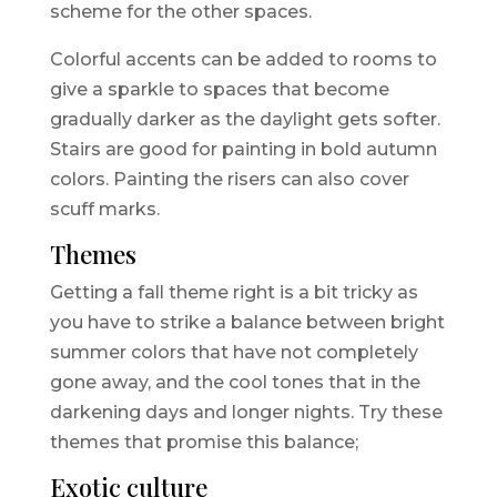
scheme for the other spaces.
Colorful accents can be added to rooms to
give a sparkle to spaces that become
gradually darker as the daylight gets softer.
Stairs are good for painting in bold autumn
colors. Painting the risers can also cover
scuff marks.
Themes
Getting a fall theme right is a bit tricky as
you have to strike a balance between bright
summer colors that have not completely
gone away, and the cool tones that in the
darkening days and longer nights. Try these
themes that promise this balance;
Exotic culture