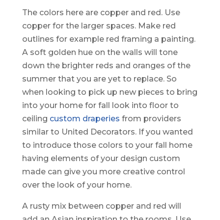
The colors here are copper and red. Use
copper for the larger spaces. Make red
outlines for example red framing a painting.
A soft golden hue on the walls will tone
down the brighter reds and oranges of the
summer that you are yet to replace. So
when looking to pick up new pieces to bring
into your home for fall look into floor to
ceiling
custom draperies
from providers
similar to United Decorators. If you wanted
to introduce those colors to your fall home
having elements of your design custom
made can give you more creative control
over the look of your home.
A rusty mix between copper and red will
add an Asian inspiration to the rooms. Use