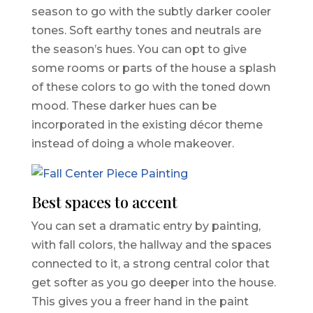
season to go with the subtly darker cooler
tones. Soft earthy tones and neutrals are
the season’s hues. You can opt to give
some rooms or parts of the house a splash
of these colors to go with the toned down
mood. These darker hues can be
incorporated in the existing décor theme
instead of doing a whole makeover.
Best spaces to accent
You can set a dramatic entry by painting,
with fall colors, the hallway and the spaces
connected to it, a strong central color that
get softer as you go deeper into the house.
This gives you a freer hand in the paint