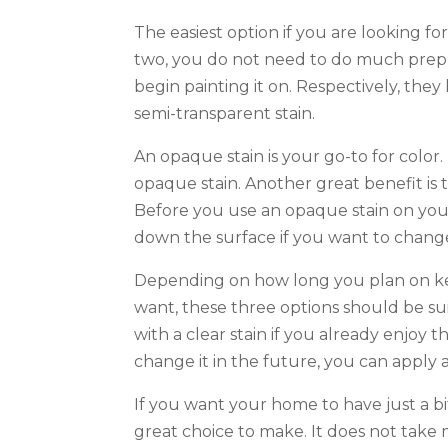
The easiest option if you are looking fo
two, you do not need to do much prep w
begin painting it on. Respectively, they 
semi-transparent stain.
An opaque stain is your go-to for color.
opaque stain. Another great benefit is t
Before you use an opaque stain on your
down the surface if you want to change
Depending on how long you plan on k
want, these three options should be sui
with a clear stain if you already enjoy t
change it in the future, you can apply
If you want your home to have just a bit
great choice to make. It does not take