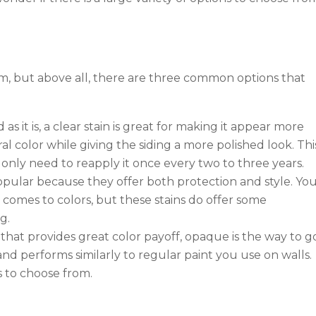
m, but above all, there are three common options that
 as it is, a clear stain is great for making it appear more
al color while giving the siding a more polished look. This
only need to reapply it once every two to three years.
opular because they offer both protection and style. Yo
 comes to colors, but these stains do offer some
g.
 that provides great color payoff, opaque is the way to g
 and performs similarly to regular paint you use on walls.
s to choose from.