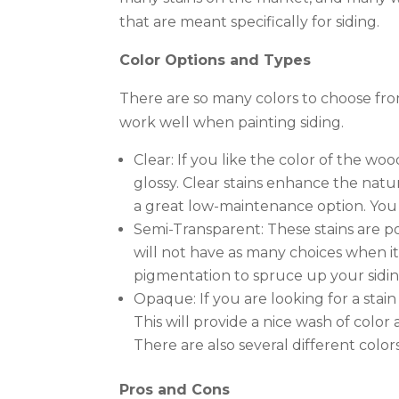
that are meant specifically for siding.
Color Options and Types
There are so many colors to choose fro
work well when painting siding.
Clear: If you like the color of the wood
glossy. Clear stains enhance the natur
a great low-maintenance option. You 
Semi-Transparent: These stains are p
will not have as many choices when it
pigmentation to spruce up your sidin
Opaque: If you are looking for a stain
This will provide a nice wash of color
There are also several different color
Pros and Cons