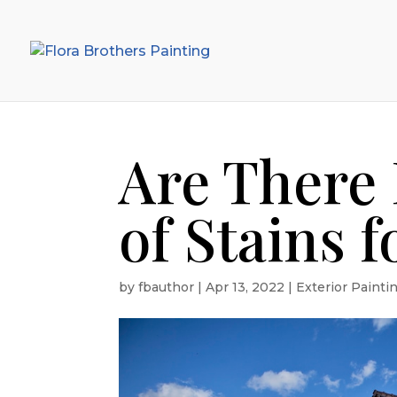
Are There 
of Stains f
by
fbauthor
|
Apr 13, 2022
|
Exterior Painti