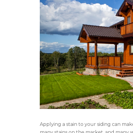
Applying a stain to your siding can make
many stains on the market, and many won