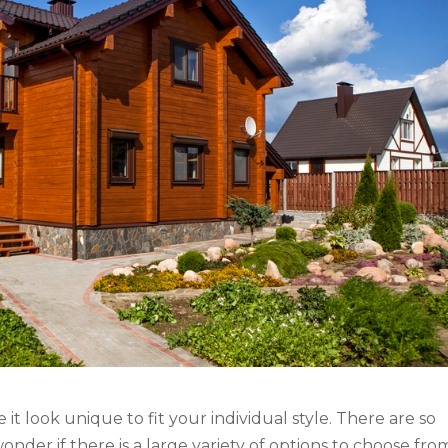
 it look unique to fit your individual style. There are so
der if there is a large variety of options to choose fro