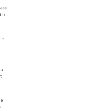
hese
d to
 an
ou
rt
 a
s