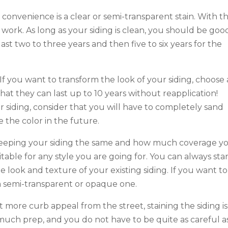
r convenience is a clear or semi-transparent stain. With t
ork. As long as your siding is clean, you should be goo
last two to three years and then five to six years for the
 If you want to transform the look of your siding, choose
hat they can last up to 10 years without reapplication!
 siding, consider that you will have to completely sand
 the color in the future.
eeping your siding the same and how much coverage y
table for any style you are going for. You can always sta
he look and texture of your existing siding. If you want to
 a semi-transparent or opaque one.
 more curb appeal from the street, staining the siding is
 much prep, and you do not have to be quite as careful a