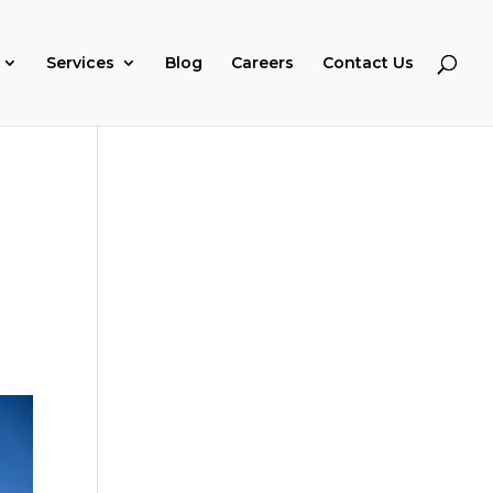
Services
Blog
Careers
Contact Us
s