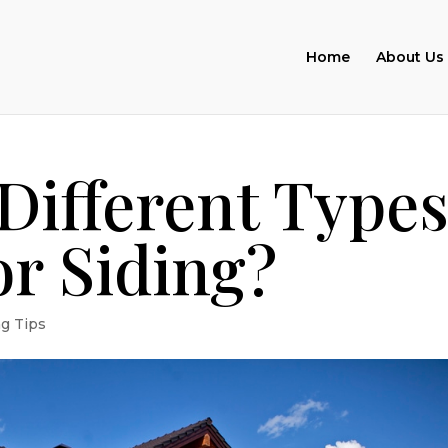
Home
About Us
Different Type
or Siding?
ng Tips