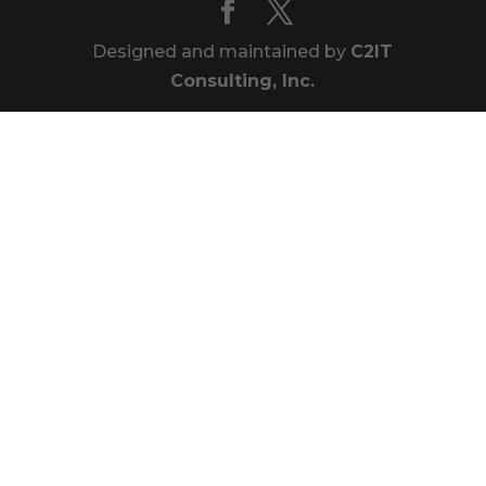
Designed and maintained by
C2IT
Consulting, Inc.