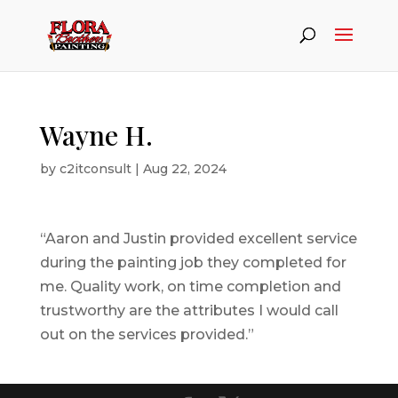
Wayne H.
by
c2itconsult
|
Aug 22, 2024
“Aaron and Justin provided excellent service
during the painting job they completed for
me. Quality work, on time completion and
trustworthy are the attributes I would call
out on the services provided.”