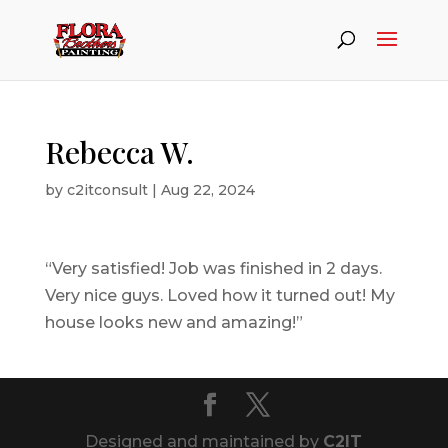
Rebecca W.
by
c2itconsult
|
Aug 22, 2024
“Very satisfied! Job was finished in 2 days.
Very nice guys. Loved how it turned out! My
house looks new and amazing!”
Designed and maintained by
C2IT