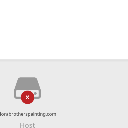
florabrotherspainting.com
Host