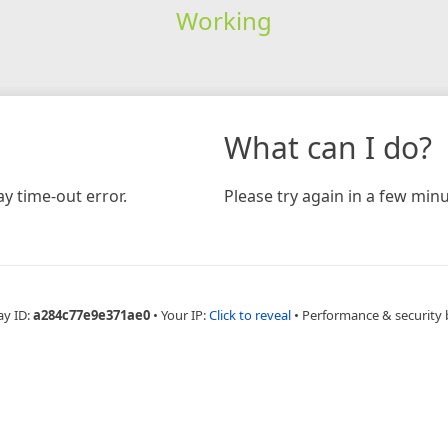
Working
What can I do?
y time-out error.
Please try again in a few minu
ay ID:
a284c77e9e371ae0
•
Your IP:
Click to reveal
•
Performance & security 