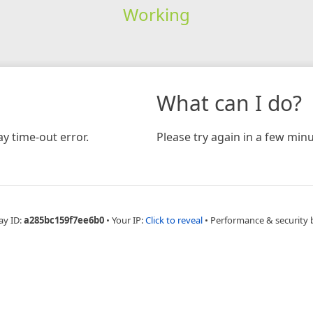
Working
What can I do?
y time-out error.
Please try again in a few minu
ay ID:
a285bc159f7ee6b0
•
Your IP:
Click to reveal
•
Performance & security 