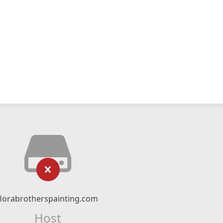
florabrotherspainting.com
Host