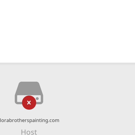
florabrotherspainting.com
Host