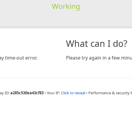
Working
What can I do?
y time-out error.
Please try again in a few minu
ay ID:
a285c530ea43cf83
•
Your IP:
Click to reveal
•
Performance & security 