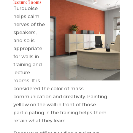
lecture rooms
Turquoise
helps calm
nerves of the
speakers,
and so is
appropriate
for walls in
training and
lecture
rooms. It is
considered the color of mass
communication and creativity. Painting
yellow on the wall in front of those
participating in the training helps them
retain what they learn.