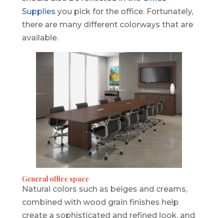
Supplies
you pick for the office. Fortunately,
there are many different colorways that are
available.
General office space
Natural colors such as beiges and creams,
combined with wood grain finishes help
create a sophisticated and refined look, and