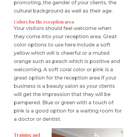
promoting, the gender of your clients, the
cultural background as well as their age.
Colors for the reception area
Your visitors should feel welcome when
they come into your reception area. Great
color options to use here include a soft
yellow which will is cheerful or a muted
orange such as peach which is positive and
welcoming. A soft coral color or pink is a
great option for the reception area if your
business is a beauty salon as your clients
will get the impression that they will be
pampered. Blue or green with a touch of
pink is a good option for a waiting room for
a doctor or dentist.
Training and