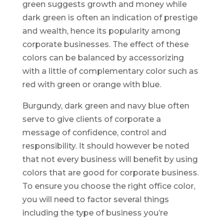
green suggests growth and money while
dark green is often an indication of prestige
and wealth, hence its popularity among
corporate businesses. The effect of these
colors can be balanced by accessorizing
with a little of complementary color such as
red with green or orange with blue.
Burgundy, dark green and navy blue often
serve to give clients of corporate a
message of confidence, control and
responsibility. It should however be noted
that not every business will benefit by using
colors that are good for corporate business.
To ensure you choose the right office color,
you will need to factor several things
including the type of business you’re