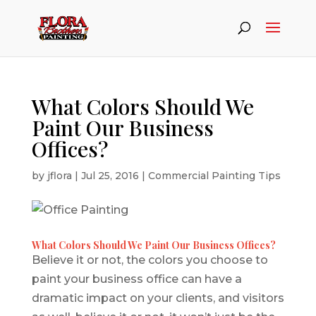
What Colors Should We
Paint Our Business
Offices?
by
jflora
|
Jul 25, 2016
|
Commercial Painting Tips
What Colors Should We Paint Our Business Offices?
Believe it or not, the colors you choose to
paint your business office can have a
dramatic impact on your clients, and visitors