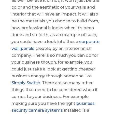
as well, believe it or not, it won’t just be the
color and the aesthetic of your walls and
interior that will have an impact, it will also
be the materials you choose to build from,
how professional it looks when it’s been
done and so forth, as an example of such,
you could have a look into these
corporate
wall panels
created by an interior finish
company. There is so much you can do for
your business though, for example, you
could just take a look at getting cheaper
business energy through someone like
Simply Switch
. There are so many other
things that need to be considered when it
comes to your business. For example,
making sure you have the right
business
security camera systems
installed is a