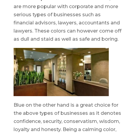
are more popular with corporate and more
serious types of businesses such as
financial advisors, lawyers, accountants and
lawyers. These colors can however come off
as dull and staid as well as safe and boring.
Blue on the other hand is a great choice for
the above types of businesses as it denotes
confidence, security, conservatism, wisdom,
loyalty and honesty. Being a calming color,