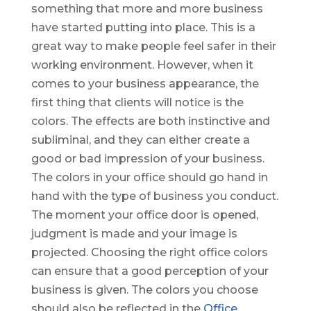
something that more and more business
have started putting into place. This is a
great way to make people feel safer in their
working environment. However, when it
comes to your business appearance, the
first thing that clients will notice is the
colors. The effects are both instinctive and
subliminal, and they can either create a
good or bad impression of your business.
The colors in your office should go hand in
hand with the type of business you conduct.
The moment your office door is opened,
judgment is made and your image is
projected. Choosing the right office colors
can ensure that a good perception of your
business is given. The colors you choose
should also be reflected in the
Office