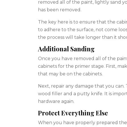
removed all of the paint, lightly sand yo
has been removed.
The key here is to ensure that the cabi
to adhere to the surface, not come loose
the process will take longer than it sho
Additional Sanding
Once you have removed all of the paint 
cabinets for the primer stage. First, ma
that may be on the cabinets.
Next, repair any damage that you can. Th
wood filler and a putty knife. It is impo
hardware again.
Protect Everything Else
When you have properly prepared the ca