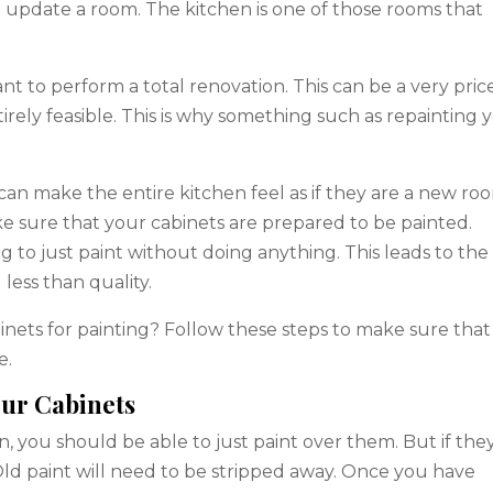
 update a room. The kitchen is one of those rooms that
t to perform a total renovation. This can be a very pric
rely feasible. This is why something such as repainting 
 can make the entire kitchen feel as if they are a new ro
ke sure that your cabinets are prepared to be painted.
 to just paint without doing anything. This leads to the
 less than quality.
nets for painting? Follow these steps to make sure that
e.
our Cabinets
ion, you should be able to just paint over them. But if the
Old paint will need to be stripped away. Once you have