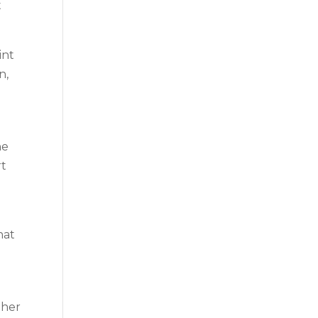
t
int
n,
he
rt
hat
ther