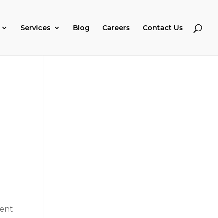
Services
Blog
Careers
Contact Us
rent