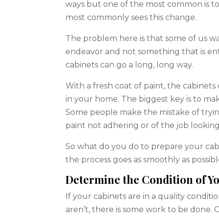
ways but one of the most common is to
most commonly sees this change.
The problem here is that some of us wan
endeavor and not something that is enti
cabinets can go a long, long way.
With a fresh coat of paint, the cabinets
in your home. The biggest key is to ma
Some people make the mistake of trying
paint not adhering or of the job looking
So what do you do to prepare your cabi
the process goes as smoothly as possibl
Determine the Condition of Y
If your cabinets are in a quality condit
aren’t, there is some work to be done. 