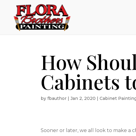
How Shoul
Cabinets t
by
fbauthor
|
Jan 2, 2020
|
Cabinet Paintin
Sooner or later, we all look to make a