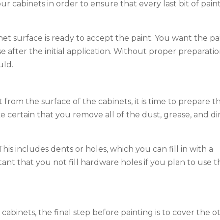
ur cabinets in order to ensure that every last bit of pain
net surface is ready to accept the paint. You want the pa
 after the initial application. Without proper preparatio
uld.
from the surface of the cabinets, it is time to prepare t
ke certain that you remove all of the dust, grease, and di
is includes dents or holes, which you can fill in with a
rtant that you not fill hardware holes if you plan to use t
binets, the final step before painting is to cover the o