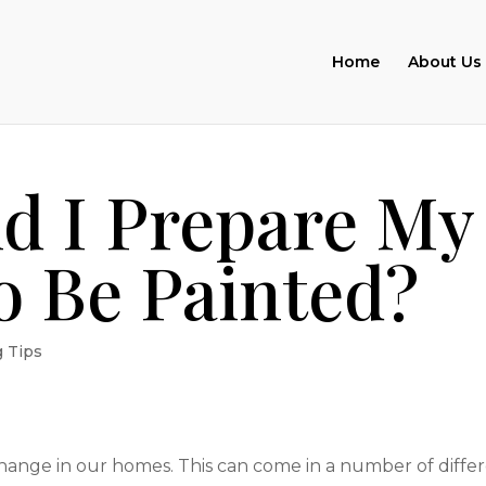
Home
About Us
d I Prepare My
o Be Painted?
g Tips
 change in our homes. This can come in a number of diffe